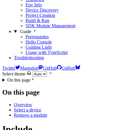
Env Info
Device Discovery
Project Creation
Build & Run
SDK Module Management
Guide
Prerequisites
Hello Console
Guiding Light
Usage with TypeScript
Troubleshooting
Twitter
Mastodon
GitHub
GitHub
Select theme
On this page
On this page
Overview
Select a device
Remove a module
Include