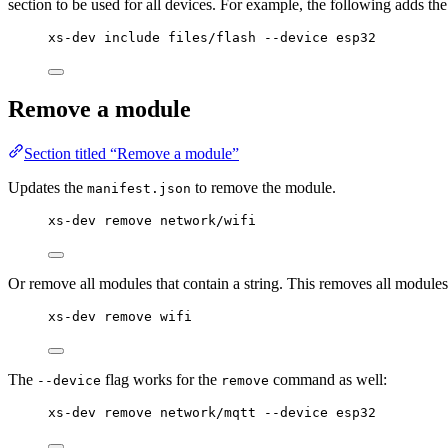
section to be used for all devices. For example, the following adds t
xs-dev include files/flash --device esp32
Remove a module
Section titled “Remove a module”
Updates the
to remove the module.
manifest.json
xs-dev remove network/wifi
Or remove all modules that contain a string. This removes all modules
xs-dev remove wifi
The
flag works for the
command as well:
--device
remove
xs-dev remove network/mqtt --device esp32