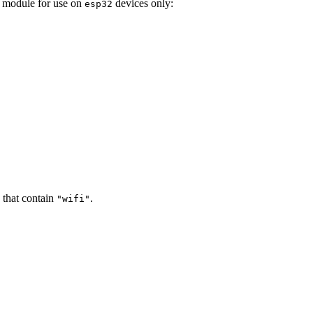
he module for use on
devices only:
esp32
 that contain
.
"wifi"