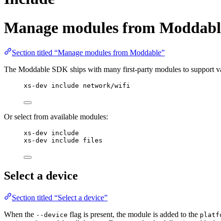
Manage modules from Moddabl
Section titled “Manage modules from Moddable”
The Moddable SDK ships with many first-party modules to support vari
xs-dev include network/wifi
Or select from available modules:
xs-dev include
xs-dev include files
Select a device
Section titled “Select a device”
When the
flag is present, the module is added to the
--device
platf