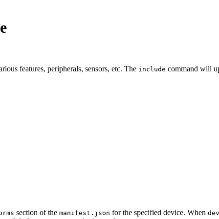
e
ous features, peripherals, sensors, etc. The
command will up
include
section of the
for the specified device. When
orms
manifest.json
de