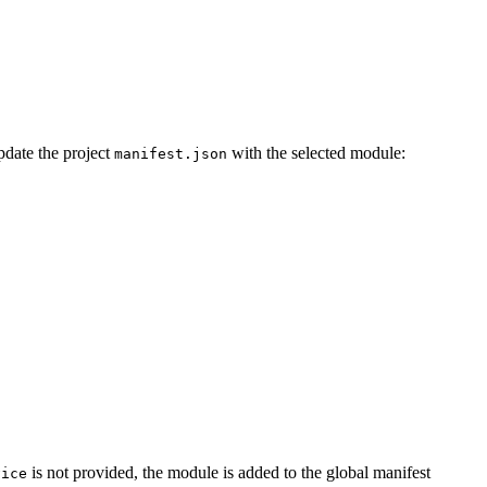
date the project
with the selected module:
manifest.json
is not provided, the module is added to the global manifest
vice