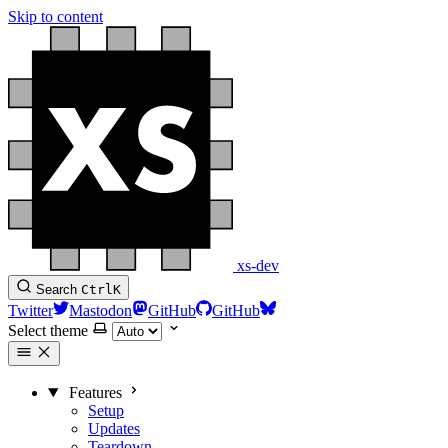
Skip to content
xs-dev
Search
Ctrl
K
Twitter
Mastodon
GitHub
GitHub
Select theme
Features
Setup
Updates
Teardown